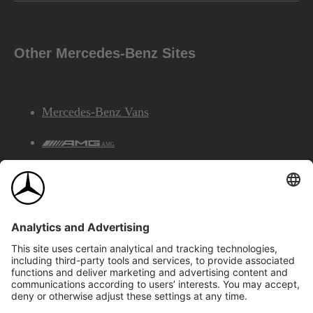
Other Mercedes-Benz Sites
Mercedes-Benz Vans
AMG
Mercedes-Benz Financial Services
©2026 Mercedes-Benz Canada Inc.
Site Map
Privacy & Legal Notices