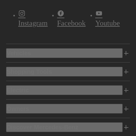
Instagram
Facebook
Youtube
Vehicles
Shopping Tools
Electric
Owners
Discover Mercedes-Benz