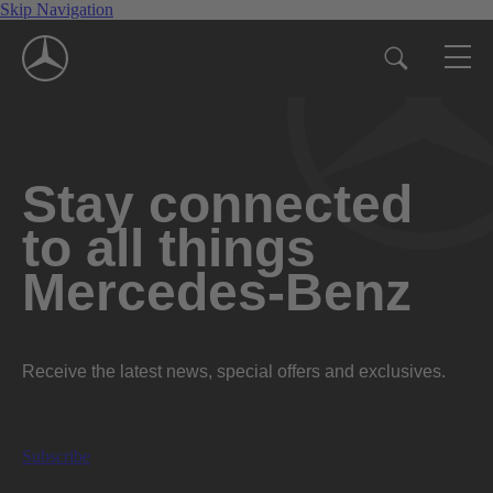
Skip Navigation
Stay connected
to all things
Mercedes-Benz
Receive the latest news, special offers and exclusives.
Subscribe