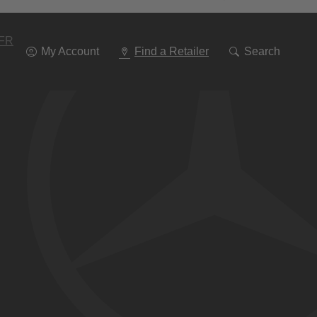
Go
To
Navigation
FR
My Account
Find a Retailer
Search