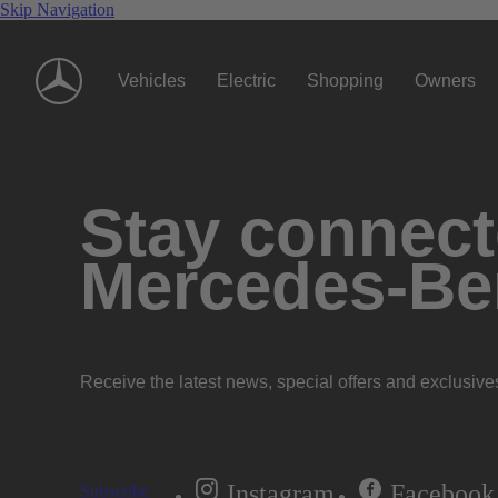
Skip Navigation
Vehicles
Electric
Shopping
Owners
Stay connecte
Mercedes-Be
Receive the latest news, special offers and exclusive
Instagram
Facebook
Subscribe