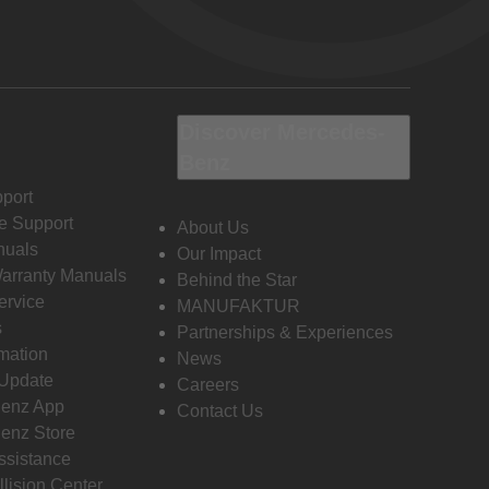
Discover Mercedes-
Benz
port
e Support
About Us
nuals
Our Impact
Warranty Manuals
Behind the Star
ervice
MANUFAKTUR
s
Partnerships & Experiences
rmation
News
 Update
Careers
enz App
Contact Us
enz Store
ssistance
llision Center