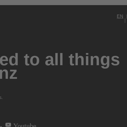
EN
d to all things
nz
s.
Youtube