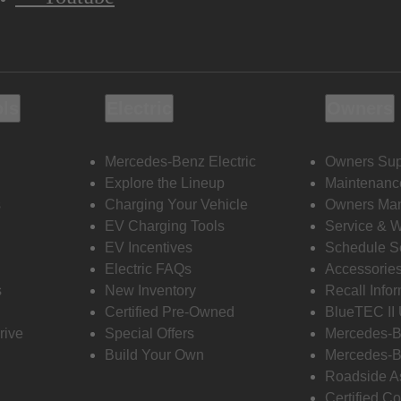
ols
Electric
Owners
Mercedes-Benz Electric
Owners Sup
Explore the Lineup
Maintenanc
s
Charging Your Vehicle
Owners Ma
EV Charging Tools
Service & 
EV Incentives
Schedule S
Electric FAQs
Accessorie
s
New Inventory
Recall Info
Certified Pre-Owned
BlueTEC II
rive
Special Offers
Mercedes-B
Build Your Own
Mercedes-B
Roadside A
Certified Co