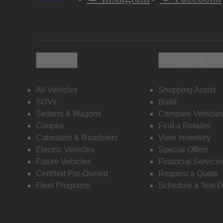
Vehicles
Shopping To
All Vehicles
Shopping Assist
SUVs
Build
Sedans & Wagons
Compare Vehicle
Coupes
Find a Retailer
Cabriolets & Roadsters
View Inventory
Electric Vehicles
Special Offers
Future Vehicles
Financial Service
Certified Pre-Owned
Request a Quote
Fleet Programs
Schedule a Test D