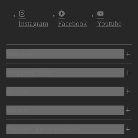
Instagram
Facebook
Youtube
Vehicles
Shopping Tools
Electric
Owners
Discover Mercedes-Benz