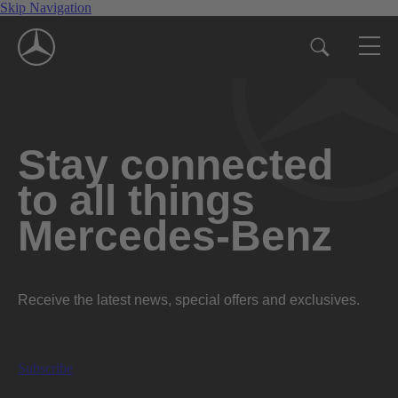
Skip Navigation
Stay connected
to all things
Mercedes-Benz
Receive the latest news, special offers and exclusives.
Subscribe