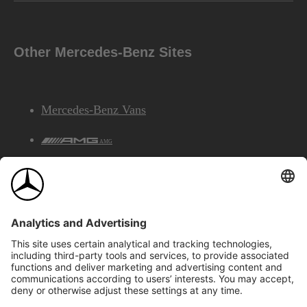
Other Mercedes-Benz Sites
Mercedes-Benz Vans
AMG
Mercedes-Benz Financial Services
©2026 Mercedes-Benz Canada Inc.
Site Map
Privacy & Legal Notices