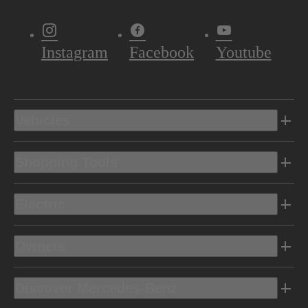
Instagram
Facebook
Youtube
Vehicles
Shopping Tools
Electric
Owners
Discover Mercedes-Benz