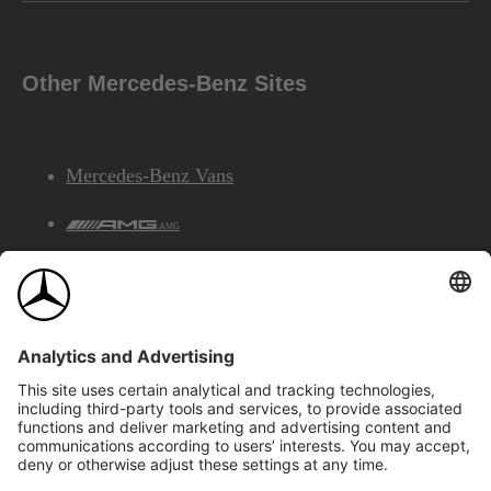
Other Mercedes-Benz Sites
Mercedes-Benz Vans
AMG
Mercedes-Benz Financial Services
©2026 Mercedes-Benz Canada Inc.
Site Map
Privacy & Legal Notices