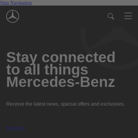
Skip Navigation
Stay connected
to all things
Mercedes-Benz
Receive the latest news, special offers and exclusives.
Subscribe