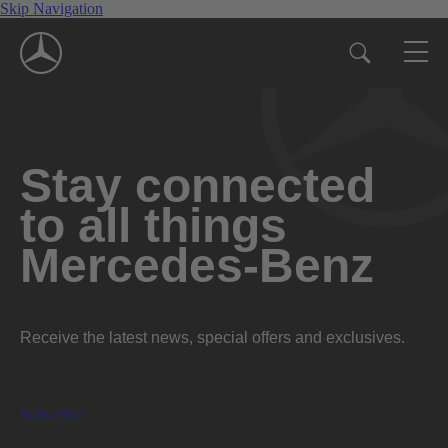
Skip Navigation
Stay connected
to all things
Mercedes-Benz
Receive the latest news, special offers and exclusives.
Subscribe