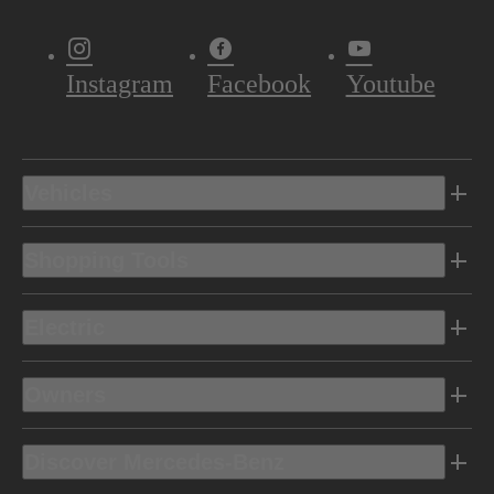
Instagram
Facebook
Youtube
Vehicles
Shopping Tools
Electric
Owners
Discover Mercedes-Benz