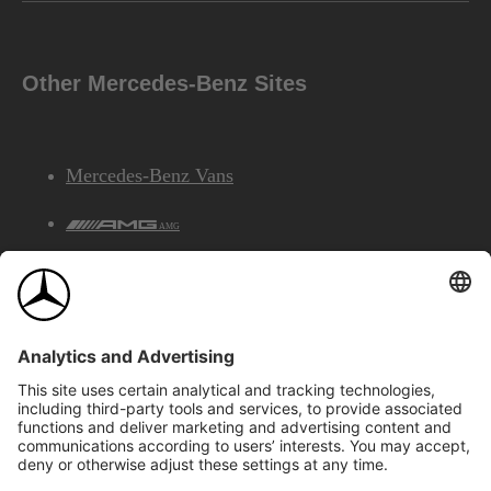
Other Mercedes-Benz Sites
Mercedes-Benz Vans
AMG
Mercedes-Benz Financial Services
©2026 Mercedes-Benz Canada Inc.
Site Map
Privacy & Legal Notices