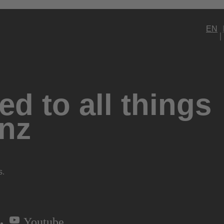
EN
d to all things
nz
s.
Youtube