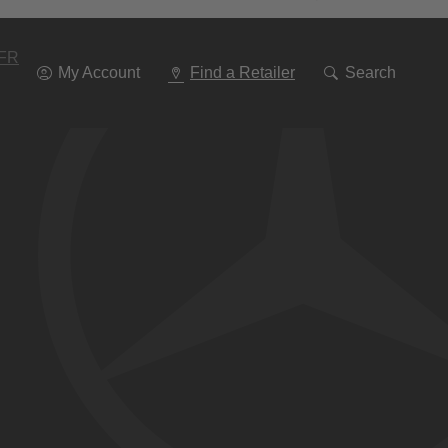
Go
To
Navigation
FR
My Account
Find a Retailer
Search