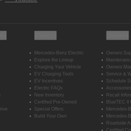
ols
Electric
Owners
Mercedes-Benz Electric
Owners Sup
Explore the Lineup
Maintenanc
s
Charging Your Vehicle
Owners Ma
EV Charging Tools
Service & 
EV Incentives
Schedule S
Electric FAQs
Accessorie
s
New Inventory
Recall Info
Certified Pre-Owned
BlueTEC II
rive
Special Offers
Mercedes-B
Build Your Own
Mercedes-B
Roadside A
Certified Co