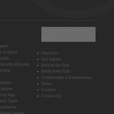
Discover Mercedes-
Benz
port
e Support
About Us
nuals
Our Impact
Warranty Manuals
Behind the Star
ervice
MANUFAKTUR
s
Partnerships & Experiences
rmation
News
 Update
Careers
enz App
Contact Us
enz Store
ssistance
llision Center