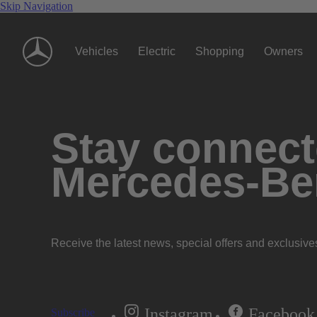
Skip Navigation
Vehicles
Electric
Shopping
Owners
Stay connecte
Mercedes-Be
Receive the latest news, special offers and exclusive
Instagram
Facebook
Subscribe