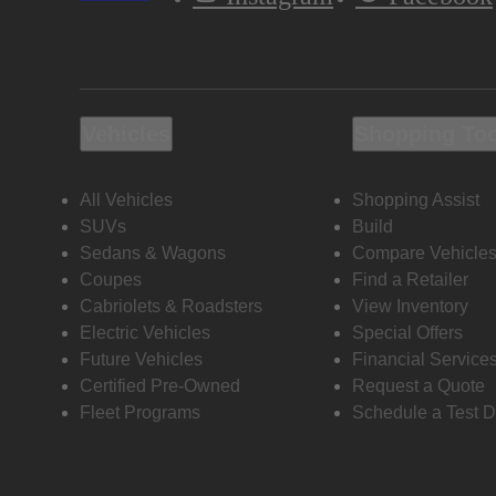
Vehicles
Shopping To
All Vehicles
Shopping Assist
SUVs
Build
Sedans & Wagons
Compare Vehicle
Coupes
Find a Retailer
Cabriolets & Roadsters
View Inventory
Electric Vehicles
Special Offers
Future Vehicles
Financial Service
Certified Pre-Owned
Request a Quote
Fleet Programs
Schedule a Test D