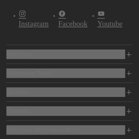
Instagram
Facebook
Youtube
Vehicles
Shopping Tools
Electric
Owners
Discover Mercedes-Benz