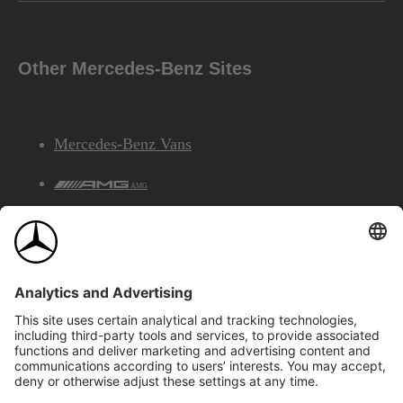
Other Mercedes-Benz Sites
Mercedes-Benz Vans
AMG
Mercedes-Benz Financial Services
©2026 Mercedes-Benz Canada Inc.
Site Map
Privacy & Legal Notices