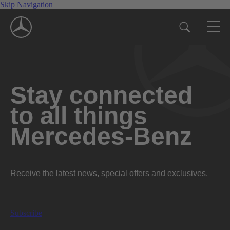
Skip Navigation
Stay connected
to all things
Mercedes-Benz
Receive the latest news, special offers and exclusives.
Subscribe