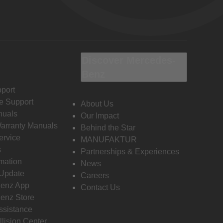
Discover Mercedes-
Benz
port
e Support
About Us
nuals
Our Impact
Warranty Manuals
Behind the Star
ervice
MANUFAKTUR
s
Partnerships & Experiences
rmation
News
 Update
Careers
enz App
Contact Us
enz Store
ssistance
llision Center