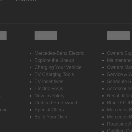
ols
Electric
Owners
Mercedes-Benz Electric
Owners Sup
Explore the Lineup
Maintenanc
s
Charging Your Vehicle
Owners Ma
EV Charging Tools
Service & 
EV Incentives
Schedule S
Electric FAQs
Accessorie
s
New Inventory
Recall Info
Certified Pre-Owned
BlueTEC II
rive
Special Offers
Mercedes-B
Build Your Own
Mercedes-B
Roadside A
Certified Co