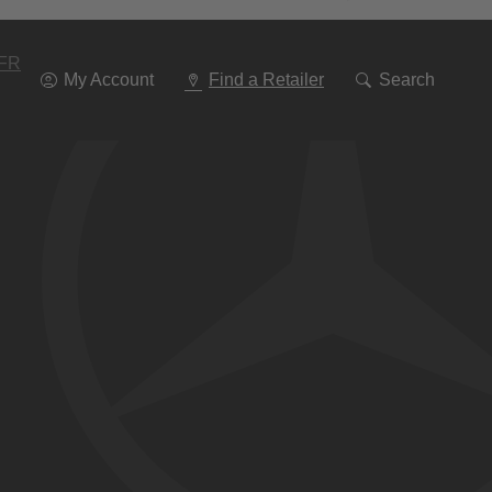
Go
To
Navigation
FR
My Account
Find a Retailer
Search