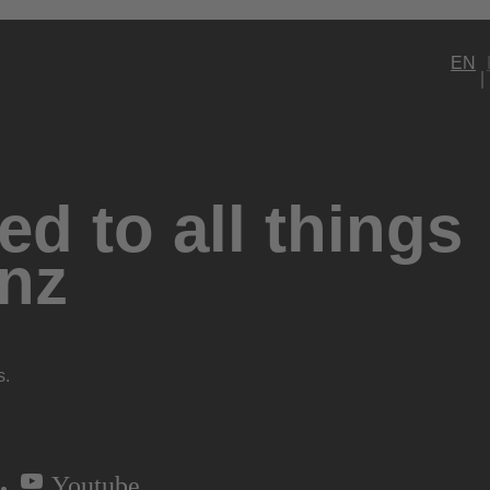
EN
d to all things
nz
s.
Youtube