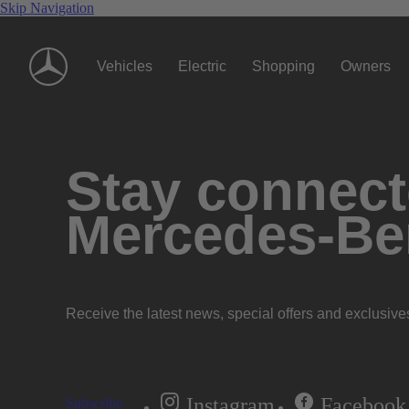
Skip Navigation
Vehicles
Electric
Shopping
Owners
Stay connecte
Mercedes-Be
Receive the latest news, special offers and exclusive
Instagram
Facebook
Subscribe