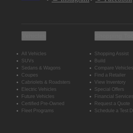
Vehicles
Shopping To
All Vehicles
Shopping Assist
SUVs
Build
Sedans & Wagons
Compare Vehicle
Coupes
Find a Retailer
Cabriolets & Roadsters
View Inventory
Electric Vehicles
Special Offers
Future Vehicles
Financial Service
Certified Pre-Owned
Request a Quote
Fleet Programs
Schedule a Test D