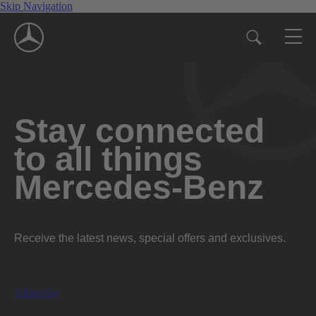
Skip Navigation
Stay connected
to all things
Mercedes-Benz
Receive the latest news, special offers and exclusives.
Subscribe