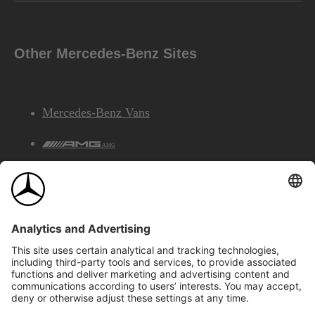
Other Mercedes-Benz Sites
Mercedes-Benz Vans
AMG
Mercedes-Benz Financial Services
©2026 Mercedes-Benz Canada Inc.
Site Map
Privacy & Legal Notices