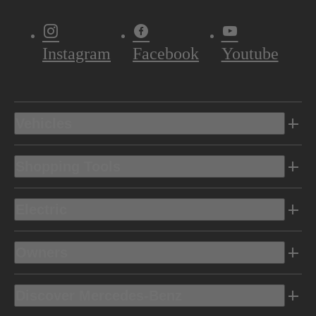
Instagram
Facebook
Youtube
Vehicles
Shopping Tools
Electric
Owners
Discover Mercedes-Benz