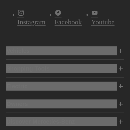
Instagram
Facebook
Youtube
Vehicles
Shopping Tools
Electric
Owners
Discover Mercedes-Benz