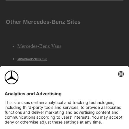
Other Mercedes-Benz Sites
Mercedes-Benz Vans
AMG
Mercedes-Benz Financial Services
©2026 Mercedes-Benz Canada Inc.
Site Map
Privacy & Legal Notices