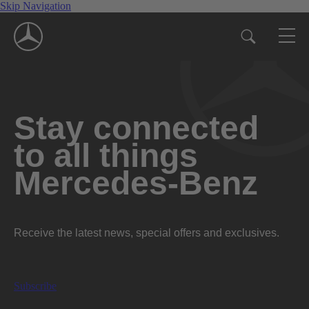
Skip Navigation
Stay connected
to all things
Mercedes-Benz
Receive the latest news, special offers and exclusives.
Subscribe