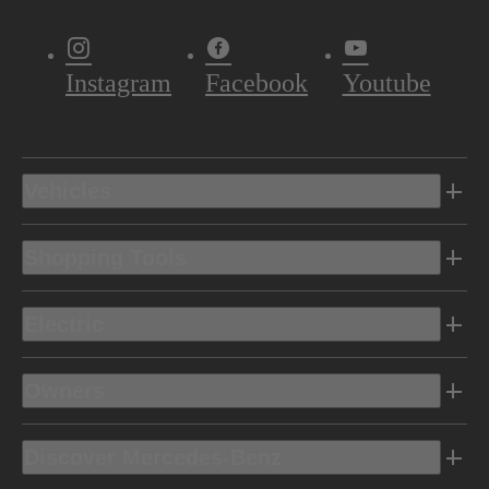
Instagram
Facebook
Youtube
Vehicles
Shopping Tools
Electric
Owners
Discover Mercedes-Benz