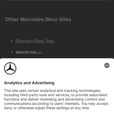
Other Mercedes-Benz Sites
Mercedes-Benz Vans
AMG
Mercedes-Benz Financial Services
©2026 Mercedes-Benz Canada Inc.
Site Map
Privacy & Legal Notices