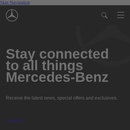
Skip Navigation
Stay connected
to all things
Mercedes-Benz
Receive the latest news, special offers and exclusives.
Subscribe