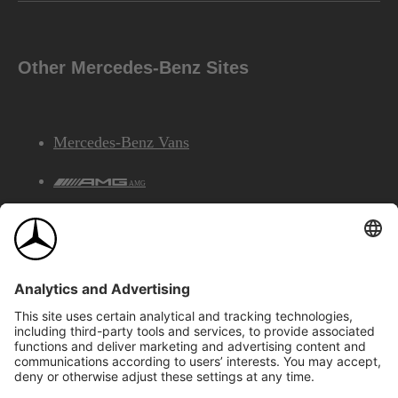
Other Mercedes-Benz Sites
Mercedes-Benz Vans
AMG
Mercedes-Benz Financial Services
©2026 Mercedes-Benz Canada Inc.
Site Map
Privacy & Legal Notices