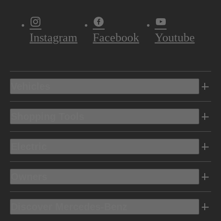
Instagram
Facebook
Youtube
Vehicles
Shopping Tools
Electric
Owners
Discover Mercedes-Benz