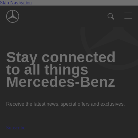
Skip Navigation
Stay connected
to all things
Mercedes-Benz
Receive the latest news, special offers and exclusives.
Subscribe