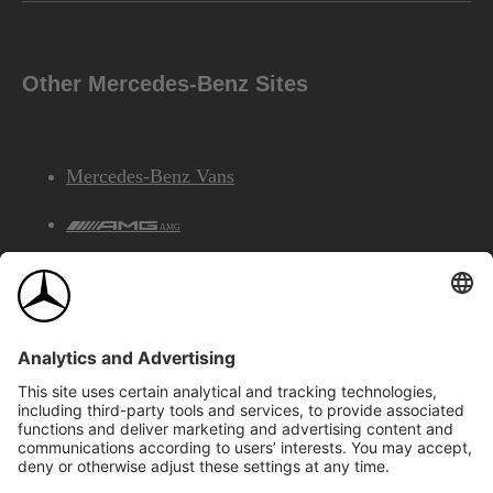
Other Mercedes-Benz Sites
Mercedes-Benz Vans
AMG
Mercedes-Benz Financial Services
©2026 Mercedes-Benz Canada Inc.
Site Map
Privacy & Legal Notices