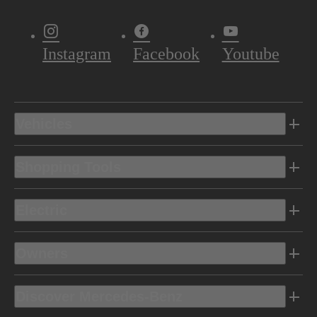
Instagram
Facebook
Youtube
Vehicles
Shopping Tools
Electric
Owners
Discover Mercedes-Benz