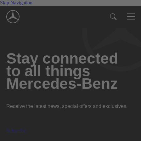
Skip Navigation
Stay connected
to all things
Mercedes-Benz
Receive the latest news, special offers and exclusives.
Subscribe