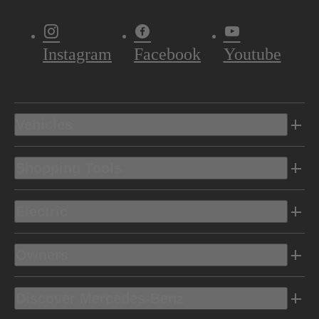
Instagram
Facebook
Youtube
Vehicles
Shopping Tools
Electric
Owners
Discover Mercedes-Benz