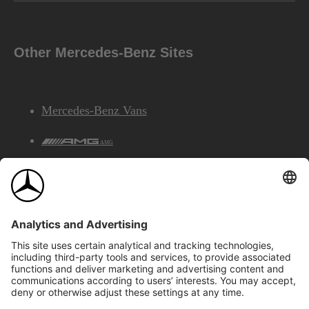
Other Mercedes-Benz Sites
Mercedes-Benz Vans
AMG
Mercedes-Benz Financial Services
©2026 Mercedes-Benz Canada Inc.
Site Map
Privacy & Legal Notices