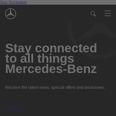
Skip Navigation
Stay connected
to all things
Mercedes-Benz
Receive the latest news, special offers and exclusives.
Subscribe