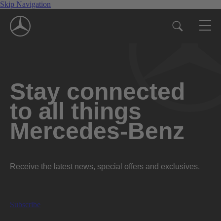
Skip Navigation
Stay connected
to all things
Mercedes-Benz
Receive the latest news, special offers and exclusives.
Subscribe