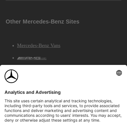
Other Mercedes-Benz Sites
Mercedes-Benz Vans
AMG
Mercedes-Benz Financial Services
©2026 Mercedes-Benz Canada Inc.
Site Map
Privacy & Legal Notices