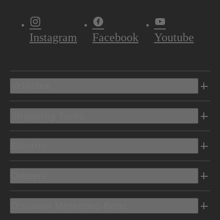
Instagram
Facebook
Youtube
Vehicles
Shopping Tools
Electric
Owners
Discover Mercedes-Benz