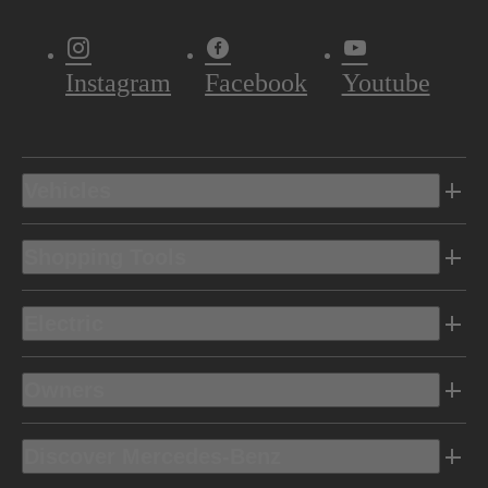
Instagram
Facebook
Youtube
Vehicles
Shopping Tools
Electric
Owners
Discover Mercedes-Benz