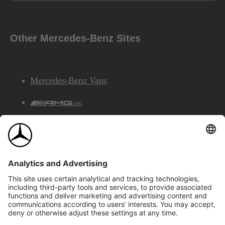
Other Mercedes-Benz Sites
Mercedes-Benz Vans
AMG
Mercedes-Benz Financial Services
©2026 Mercedes-Benz Canada Inc.
Site Map
Privacy & Legal Notices