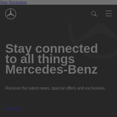
Skip Navigation
Stay connected
to all things
Mercedes-Benz
Receive the latest news, special offers and exclusives.
Subscribe