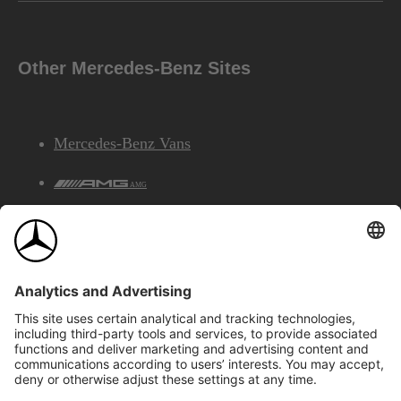
Other Mercedes-Benz Sites
Mercedes-Benz Vans
AMG
Mercedes-Benz Financial Services
©2026 Mercedes-Benz Canada Inc.
Site Map
Privacy & Legal Notices