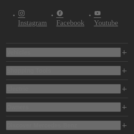
Instagram
Facebook
Youtube
Vehicles
Shopping Tools
Electric
Owners
Discover Mercedes-Benz