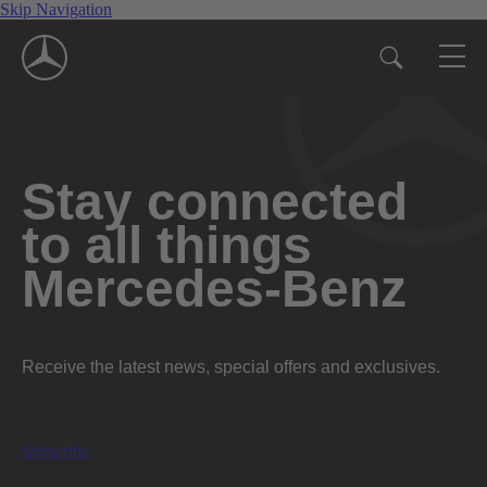
Skip Navigation
Stay connected
to all things
Mercedes-Benz
Receive the latest news, special offers and exclusives.
Subscribe