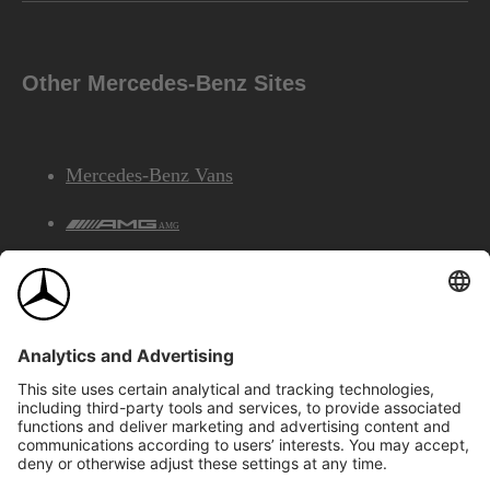
Other Mercedes-Benz Sites
Mercedes-Benz Vans
AMG
Mercedes-Benz Financial Services
©2026 Mercedes-Benz Canada Inc.
Site Map
Privacy & Legal Notices