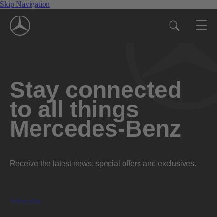
Skip Navigation
Stay connected
to all things
Mercedes-Benz
Receive the latest news, special offers and exclusives.
Subscribe