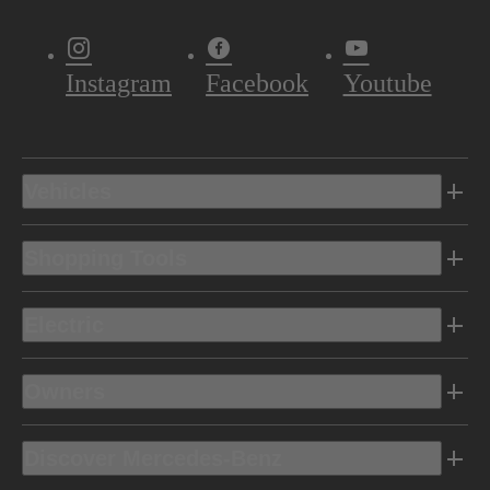
Instagram
Facebook
Youtube
Vehicles
Shopping Tools
Electric
Owners
Discover Mercedes-Benz