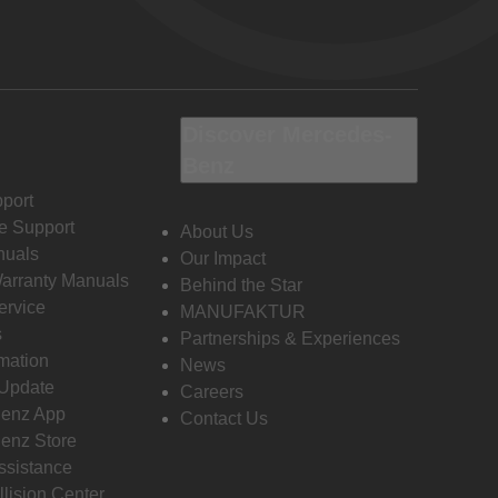
Discover Mercedes-
Benz
port
e Support
About Us
nuals
Our Impact
Warranty Manuals
Behind the Star
ervice
MANUFAKTUR
s
Partnerships & Experiences
rmation
News
 Update
Careers
enz App
Contact Us
enz Store
ssistance
llision Center