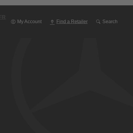
Go
To
Navigation
FR
My Account
Find a Retailer
Search