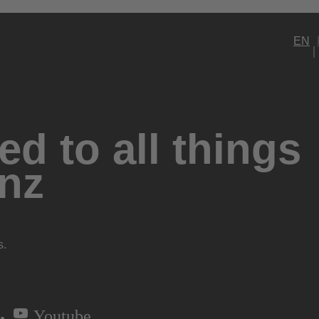
EN
d to all things
nz
s.
Youtube