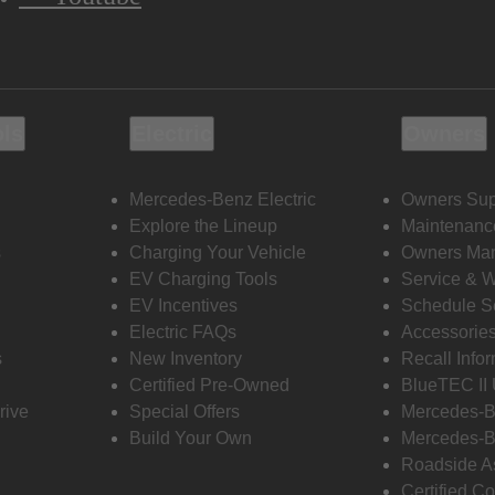
ols
Electric
Owners
Mercedes-Benz Electric
Owners Sup
Explore the Lineup
Maintenanc
s
Charging Your Vehicle
Owners Ma
EV Charging Tools
Service & 
EV Incentives
Schedule S
Electric FAQs
Accessorie
s
New Inventory
Recall Info
Certified Pre-Owned
BlueTEC II
rive
Special Offers
Mercedes-B
Build Your Own
Mercedes-B
Roadside A
Certified Co