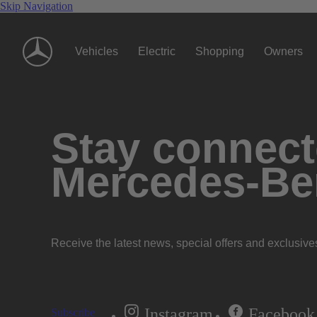
Skip Navigation
Vehicles
Electric
Shopping
Owners
Stay connecte
Mercedes-Be
Receive the latest news, special offers and exclusive
Instagram
Facebook
Subscribe