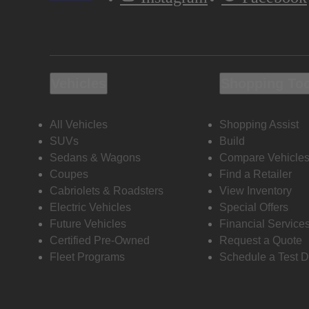
Vehicles
Shopping To
All Vehicles
Shopping Assist
SUVs
Build
Sedans & Wagons
Compare Vehicle
Coupes
Find a Retailer
Cabriolets & Roadsters
View Inventory
Electric Vehicles
Special Offers
Future Vehicles
Financial Service
Certified Pre-Owned
Request a Quote
Fleet Programs
Schedule a Test D