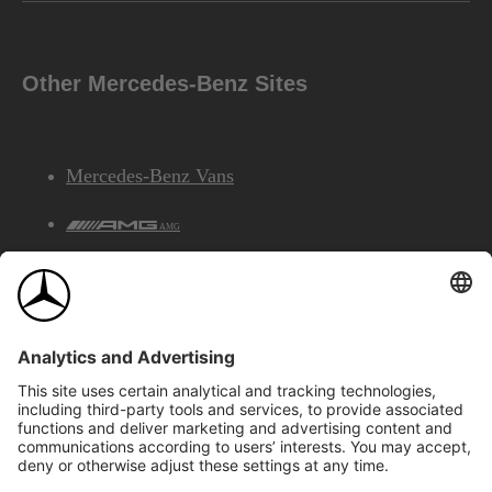
Other Mercedes-Benz Sites
Mercedes-Benz Vans
AMG
Mercedes-Benz Financial Services
©2026 Mercedes-Benz Canada Inc.
Site Map
Privacy & Legal Notices