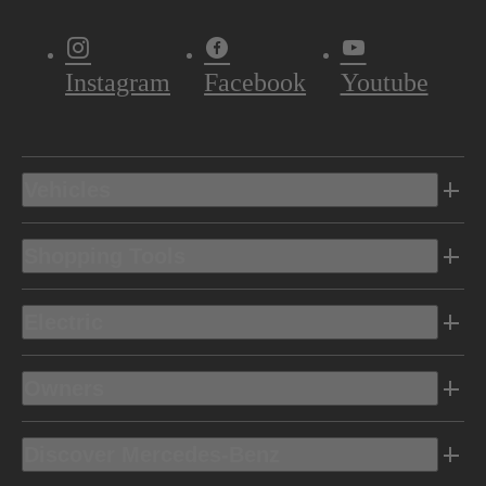
Instagram
Facebook
Youtube
Vehicles
Shopping Tools
Electric
Owners
Discover Mercedes-Benz