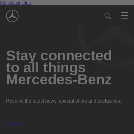
Skip Navigation
Stay connected
to all things
Mercedes-Benz
Receive the latest news, special offers and exclusives.
Subscribe