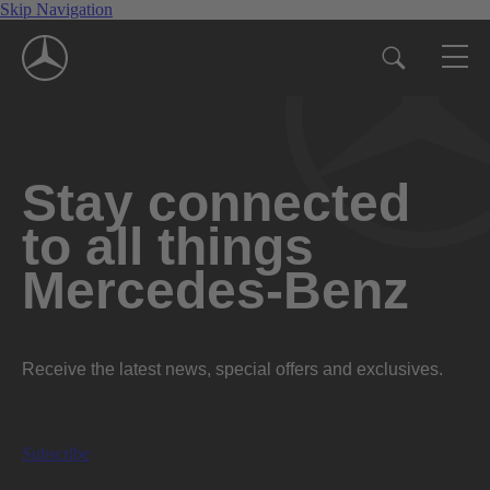
Skip Navigation
Stay connected
to all things
Mercedes-Benz
Receive the latest news, special offers and exclusives.
Subscribe