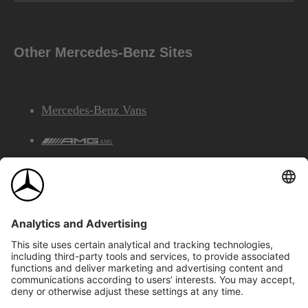
Other Mercedes-Benz Sites
Mercedes-Benz Vans
AMG
Mercedes-Benz Financial Services
©2026 Mercedes-Benz Canada Inc.
Site Map
Privacy & Legal Notices