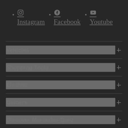
Instagram
Facebook
Youtube
Vehicles
Shopping Tools
Electric
Owners
Discover Mercedes-Benz