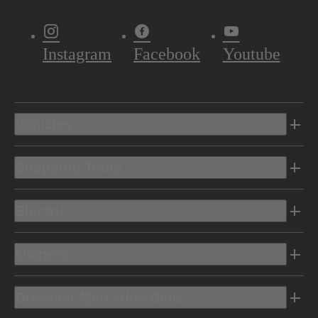
Instagram
Facebook
Youtube
Vehicles
Shopping Tools
Electric
Owners
Discover Mercedes-Benz