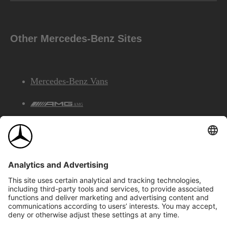
Other Mercedes-Benz Sites
Mercedes-Benz Vans
AMG
Mercedes-Benz Financial Services
©2026 Mercedes-Benz Canada Inc.
Site Map
Privacy & Legal Notices