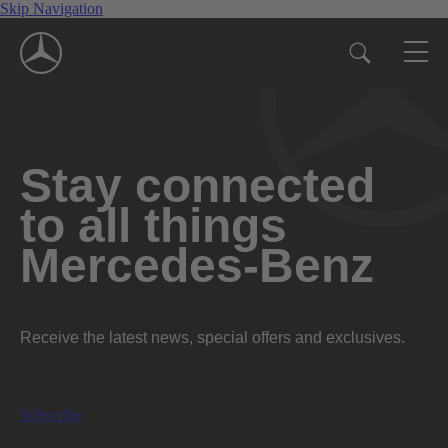
Skip Navigation
Stay connected
to all things
Mercedes-Benz
Receive the latest news, special offers and exclusives.
Subscribe