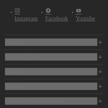
Instagram
Facebook
Youtube
Vehicles
Shopping Tools
Electric
Owners
Discover Mercedes-Benz