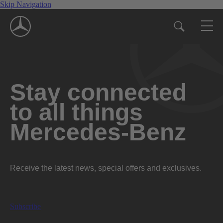
Skip Navigation
Stay connected
to all things
Mercedes-Benz
Receive the latest news, special offers and exclusives.
Subscribe