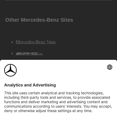
Other Mercedes-Benz Sites
Mercedes-Benz Vans
AMG
Mercedes-Benz Financial Services
©2026 Mercedes-Benz Canada Inc.
Site Map
Privacy & Legal Notices