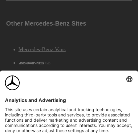
Other Mercedes-Benz Sites
Mercedes-Benz Vans
AMG
Mercedes-Benz Financial Services
©2026 Mercedes-Benz Canada Inc.
Site Map
Privacy & Legal Notices