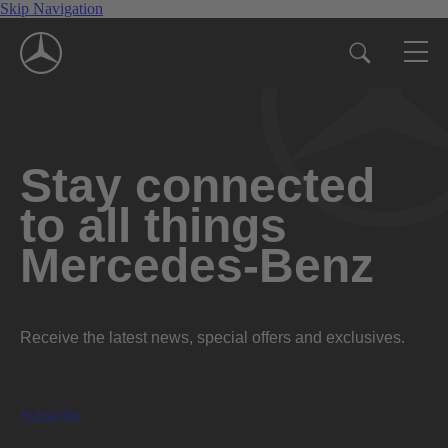
Skip Navigation
Stay connected
to all things
Mercedes-Benz
Receive the latest news, special offers and exclusives.
Subscribe