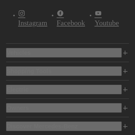
Instagram
Facebook
Youtube
Vehicles
Shopping Tools
Electric
Owners
Discover Mercedes-Benz