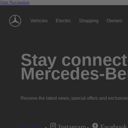
Skip Navigation
Vehicles
Electric
Shopping
Owners
Stay connecte
Mercedes-Be
Receive the latest news, special offers and exclusive
Instagram
Facebook
Subscribe