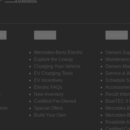
ols
Electric
Owners
Mercedes-Benz Electric
Owners Sup
Explore the Lineup
Maintenanc
s
Charging Your Vehicle
Owners Ma
EV Charging Tools
Service & 
EV Incentives
Schedule S
Electric FAQs
Accessorie
s
New Inventory
Recall Info
Certified Pre-Owned
BlueTEC II
rive
Special Offers
Mercedes-B
Build Your Own
Mercedes-B
Roadside A
Certified Co