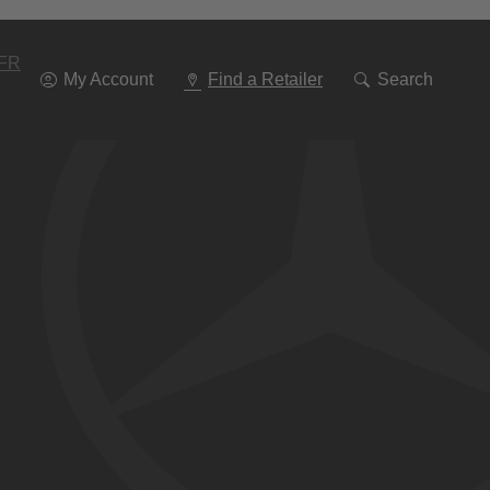
Go
To
Navigation
FR
My Account
Find a Retailer
Search