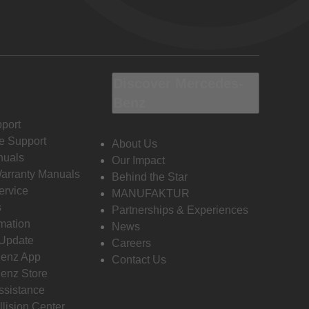
Discover Mercedes-
Benz
port
e Support
About Us
nuals
Our Impact
Warranty Manuals
Behind the Star
ervice
MANUFAKTUR
s
Partnerships & Experiences
rmation
News
 Update
Careers
enz App
Contact Us
enz Store
ssistance
llision Center