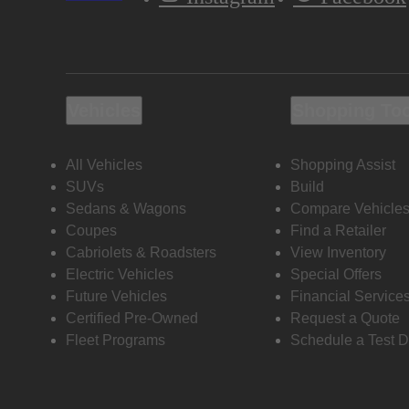
Vehicles
Shopping To
All Vehicles
Shopping Assist
SUVs
Build
Sedans & Wagons
Compare Vehicle
Coupes
Find a Retailer
Cabriolets & Roadsters
View Inventory
Electric Vehicles
Special Offers
Future Vehicles
Financial Service
Certified Pre-Owned
Request a Quote
Fleet Programs
Schedule a Test D