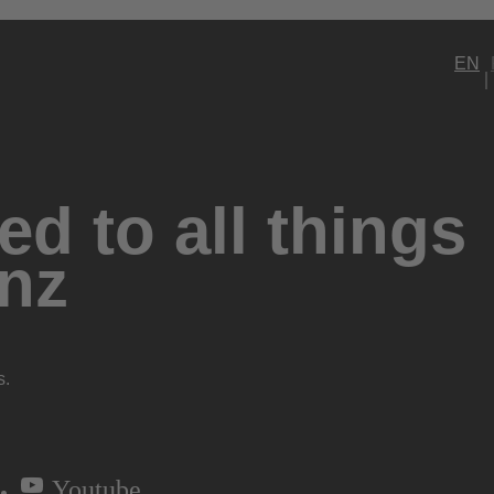
EN
d to all things
nz
s.
Youtube