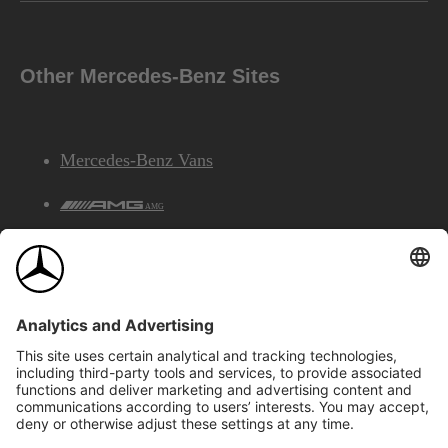
Other Mercedes-Benz Sites
Mercedes-Benz Vans
AMG
Mercedes-Benz Financial Services
©2026 Mercedes-Benz Canada Inc.
Site Map
Privacy & Legal Notices