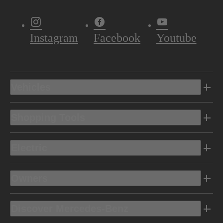
Instagram
Facebook
Youtube
Vehicles
Shopping Tools
Electric
Owners
Discover Mercedes-Benz