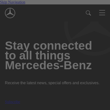
Skip Navigation
Stay connected
to all things
Mercedes-Benz
Receive the latest news, special offers and exclusives.
Subscribe