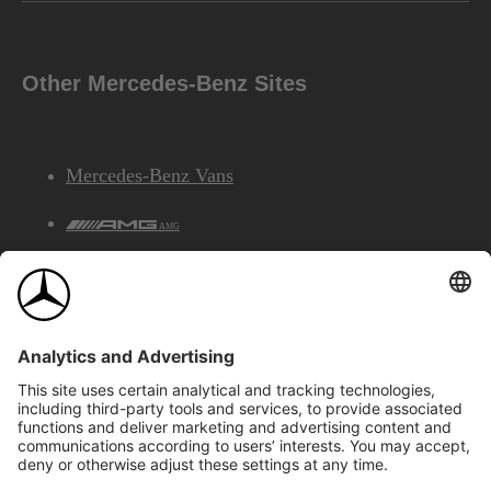
Other Mercedes-Benz Sites
Mercedes-Benz Vans
AMG
Mercedes-Benz Financial Services
©2026 Mercedes-Benz Canada Inc.
Site Map
Privacy & Legal Notices