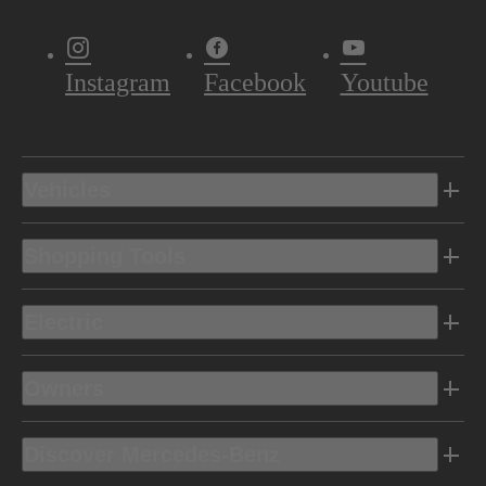
Instagram
Facebook
Youtube
Vehicles
Shopping Tools
Electric
Owners
Discover Mercedes-Benz