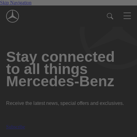
Skip Navigation
Stay connected
to all things
Mercedes-Benz
Receive the latest news, special offers and exclusives.
Subscribe