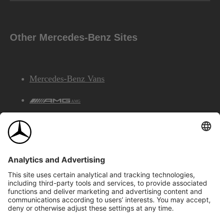
Other Mercedes-Benz Sites
Mercedes-Benz Vans
AMG
Mercedes-Benz Financial Services
©2026 Mercedes-Benz Canada Inc.
Site Map
Privacy & Legal Notices