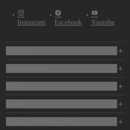
Instagram
Facebook
Youtube
Vehicles
Shopping Tools
Electric
Owners
Discover Mercedes-Benz