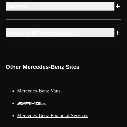
Owners
Discover Mercedes-Benz
Other Mercedes-Benz Sites
Mercedes-Benz Vans
AMG
Mercedes-Benz Financial Services