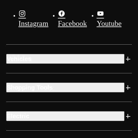
Instagram
Facebook
Youtube
Vehicles
Shopping Tools
Electric