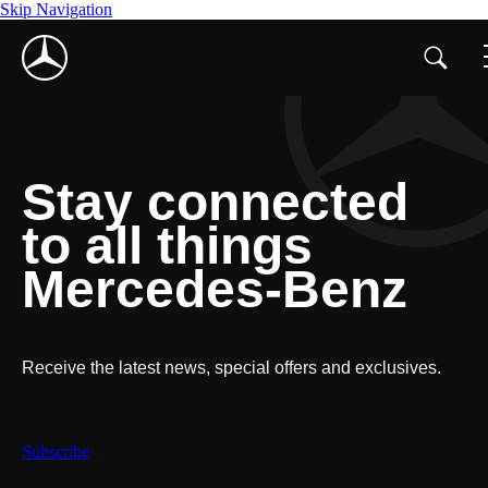
Skip Navigation
Stay connected
to all things
Mercedes-Benz
Receive the latest news, special offers and exclusives.
Subscribe