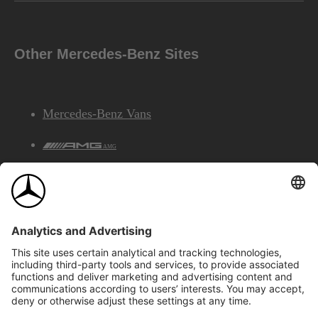
Other Mercedes-Benz Sites
Mercedes-Benz Vans
AMG
Mercedes-Benz Financial Services
©2026 Mercedes-Benz Canada Inc.
Site Map
Privacy & Legal Notices