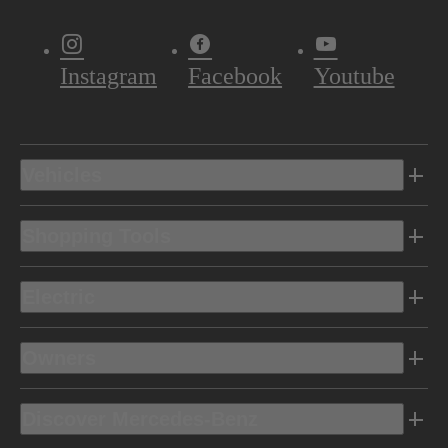
Instagram
Facebook
Youtube
Vehicles
Shopping Tools
Electric
Owners
Discover Mercedes-Benz