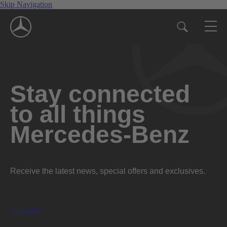
Skip Navigation
Stay connected
to all things
Mercedes-Benz
Receive the latest news, special offers and exclusives.
Subscribe