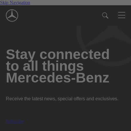
Skip Navigation
Stay connected
to all things
Mercedes-Benz
Receive the latest news, special offers and exclusives.
Subscribe