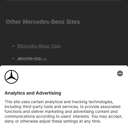
Other Mercedes-Benz Sites
Mercedes-Benz Vans
AMG
Mercedes-Benz Financial Services
©2026 Mercedes-Benz Canada Inc.
Site Map
Privacy & Legal Notices