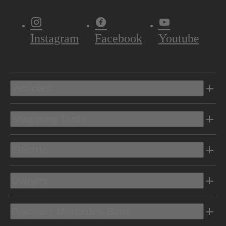
Instagram
Facebook
Youtube
Vehicles
Shopping Tools
Electric
Owners
Discover Mercedes-Benz