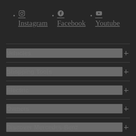
Instagram
Facebook
Youtube
Vehicles
Shopping Tools
Electric
Owners
Discover Mercedes-Benz