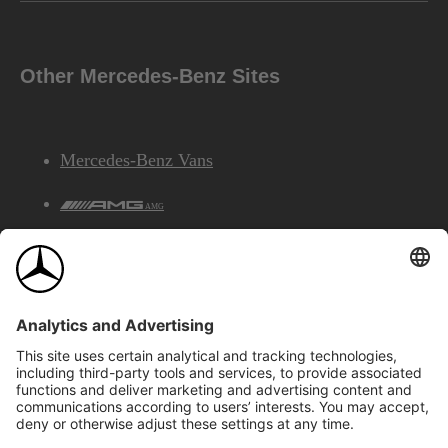
Other Mercedes-Benz Sites
Mercedes-Benz Vans
AMG
Mercedes-Benz Financial Services
©2026 Mercedes-Benz Canada Inc.
Site Map
Privacy & Legal Notices