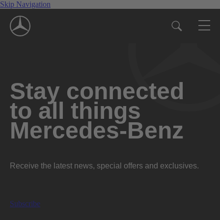
Skip Navigation
Stay connected
to all things
Mercedes-Benz
Receive the latest news, special offers and exclusives.
Subscribe