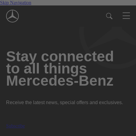
Skip Navigation
Stay connected
to all things
Mercedes-Benz
Receive the latest news, special offers and exclusives.
Subscribe