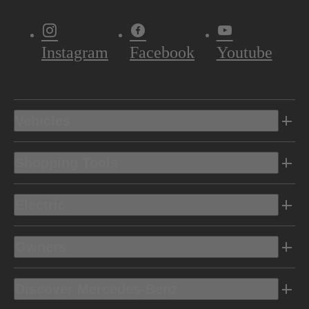
Instagram
Facebook
Youtube
Vehicles
Shopping Tools
Electric
Owners
Discover Mercedes-Benz