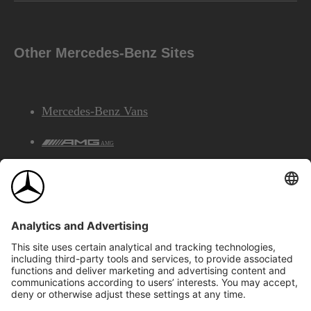
Other Mercedes-Benz Sites
Mercedes-Benz Vans
AMG
Mercedes-Benz Financial Services
©2026 Mercedes-Benz Canada Inc.
Site Map
Privacy & Legal Notices