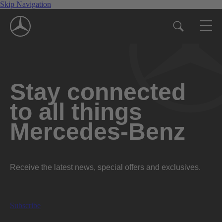
Skip Navigation
Stay connected
to all things
Mercedes-Benz
Receive the latest news, special offers and exclusives.
Subscribe