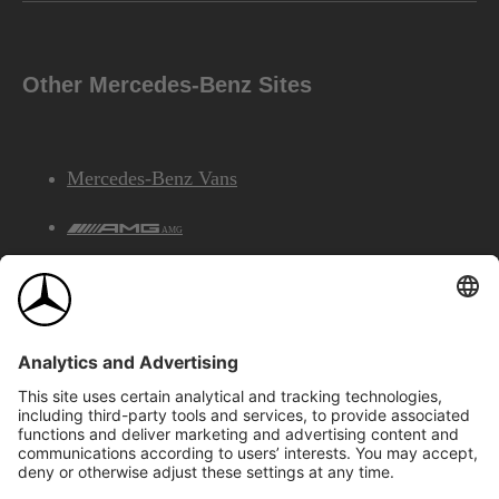
Other Mercedes-Benz Sites
Mercedes-Benz Vans
AMG
Mercedes-Benz Financial Services
©2026 Mercedes-Benz Canada Inc.
Site Map
Privacy & Legal Notices