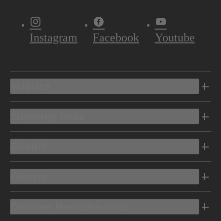
Instagram
Facebook
Youtube
Vehicles
Shopping Tools
Electric
Owners
Discover Mercedes-Benz