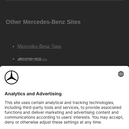
Other Mercedes-Benz Sites
Mercedes-Benz Vans
AMG
Mercedes-Benz Financial Services
©2026 Mercedes-Benz Canada Inc.
Site Map
Privacy & Legal Notices