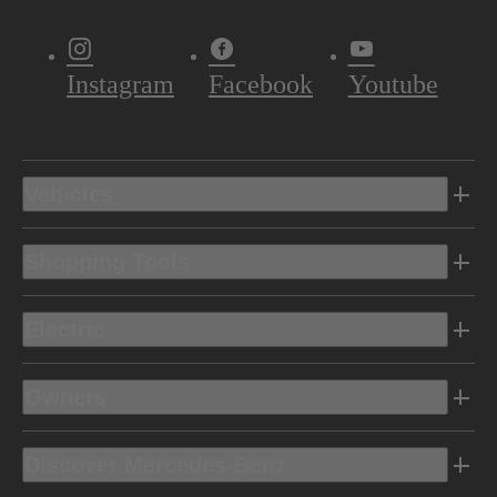
Instagram
Facebook
Youtube
Vehicles
Shopping Tools
Electric
Owners
Discover Mercedes-Benz