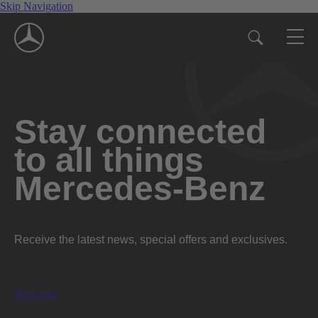
Skip Navigation
Stay connected
to all things
Mercedes-Benz
Receive the latest news, special offers and exclusives.
Subscribe