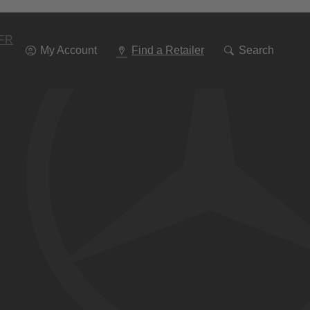
Go
To
Navigation
FR
My Account
Find a Retailer
Search