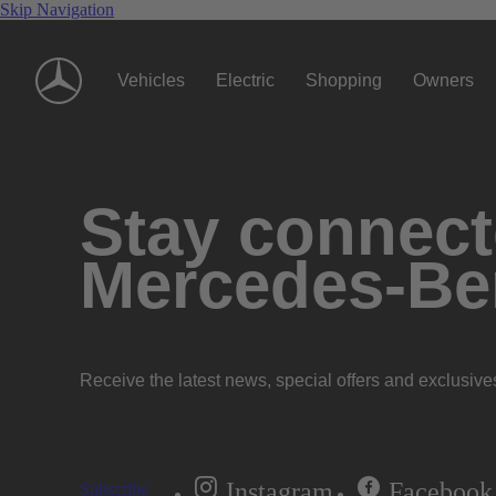
Skip Navigation
Vehicles
Electric
Shopping
Owners
Stay connecte
Mercedes-Be
Receive the latest news, special offers and exclusive
Instagram
Facebook
Subscribe