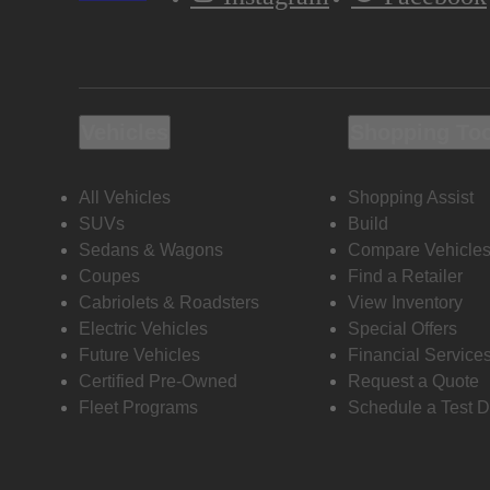
Vehicles
Shopping To
All Vehicles
Shopping Assist
SUVs
Build
Sedans & Wagons
Compare Vehicle
Coupes
Find a Retailer
Cabriolets & Roadsters
View Inventory
Electric Vehicles
Special Offers
Future Vehicles
Financial Service
Certified Pre-Owned
Request a Quote
Fleet Programs
Schedule a Test D