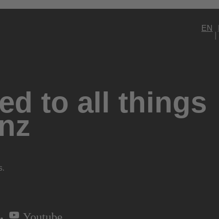
EN
d to all things
nz
s.
Youtube