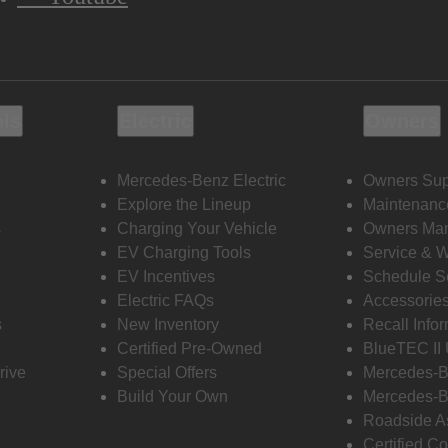
ols
Electric
Owners
Mercedes-Benz Electric
Owners Sup
Explore the Lineup
Maintenanc
s
Charging Your Vehicle
Owners Ma
EV Charging Tools
Service & 
EV Incentives
Schedule S
Electric FAQs
Accessorie
s
New Inventory
Recall Info
Certified Pre-Owned
BlueTEC II
rive
Special Offers
Mercedes-B
Build Your Own
Mercedes-B
Roadside A
Certified Co