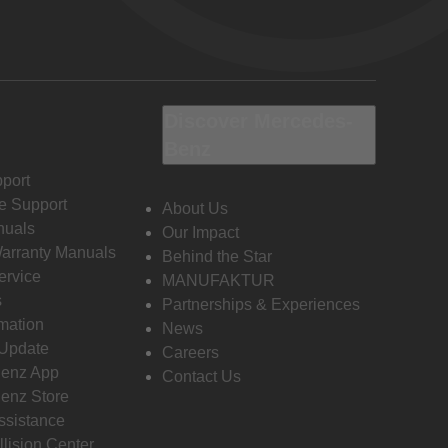
Discover Mercedes-
Benz
port
e Support
About Us
nuals
Our Impact
Warranty Manuals
Behind the Star
ervice
MANUFAKTUR
s
Partnerships & Experiences
rmation
News
 Update
Careers
enz App
Contact Us
enz Store
ssistance
llision Center