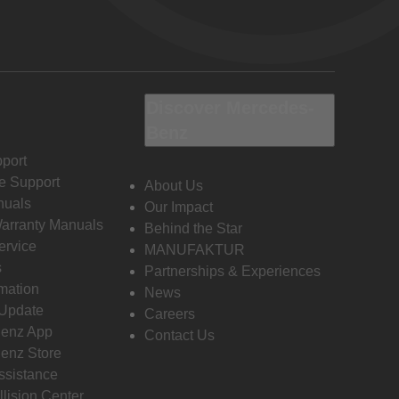
Discover Mercedes-
Benz
port
e Support
About Us
nuals
Our Impact
Warranty Manuals
Behind the Star
ervice
MANUFAKTUR
s
Partnerships & Experiences
rmation
News
 Update
Careers
enz App
Contact Us
enz Store
ssistance
llision Center