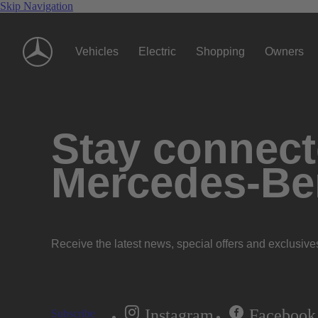
Skip Navigation
Vehicles
Electric
Shopping
Owners
Stay connecte
Mercedes-Be
Receive the latest news, special offers and exclusive
Instagram
Facebook
Subscribe