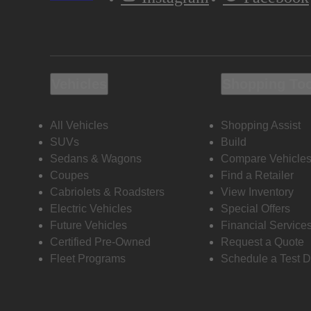
Vehicles
Shopping To
All Vehicles
Shopping Assist
SUVs
Build
Sedans & Wagons
Compare Vehicle
Coupes
Find a Retailer
Cabriolets & Roadsters
View Inventory
Electric Vehicles
Special Offers
Future Vehicles
Financial Service
Certified Pre-Owned
Request a Quote
Fleet Programs
Schedule a Test D