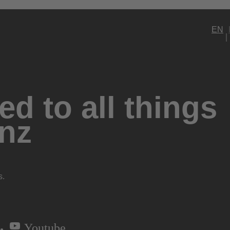
EN
d to all things
nz
s.
Youtube