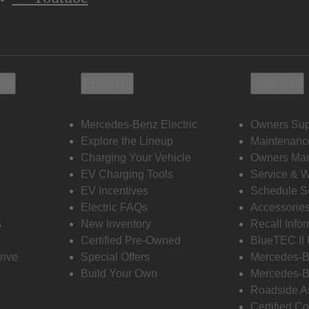
ols
Electric
Owners
Mercedes-Benz Electric
Owners Sup
Explore the Lineup
Maintenanc
s
Charging Your Vehicle
Owners Ma
EV Charging Tools
Service & 
EV Incentives
Schedule S
Electric FAQs
Accessorie
s
New Inventory
Recall Info
Certified Pre-Owned
BlueTEC II
rive
Special Offers
Mercedes-B
Build Your Own
Mercedes-B
Roadside A
Certified Co