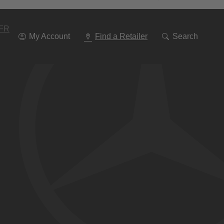
Go
To
Navigation
FR
My Account
Find a Retailer
Search