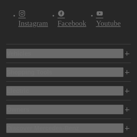
Instagram
Facebook
Youtube
Vehicles
Shopping Tools
Electric
Owners
Discover Mercedes-Benz