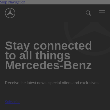
Skip Navigation
Stay connected
to all things
Mercedes-Benz
Receive the latest news, special offers and exclusives.
Subscribe