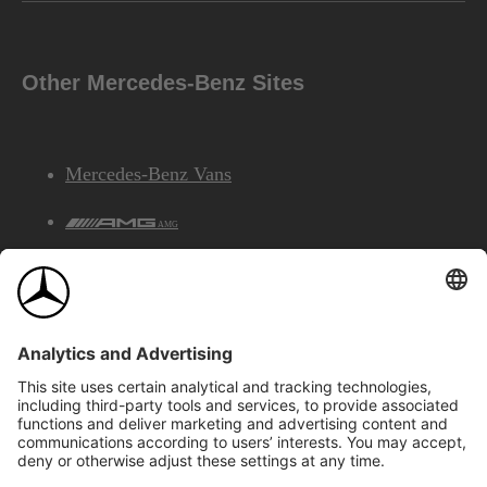
Other Mercedes-Benz Sites
Mercedes-Benz Vans
AMG
Mercedes-Benz Financial Services
©2026 Mercedes-Benz Canada Inc.
Site Map
Privacy & Legal Notices