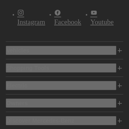
Instagram
Facebook
Youtube
Vehicles
Shopping Tools
Electric
Owners
Discover Mercedes-Benz