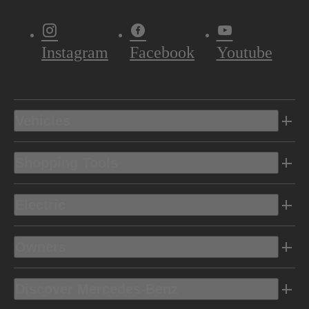
Instagram
Facebook
Youtube
Vehicles
Shopping Tools
Electric
Owners
Discover Mercedes-Benz