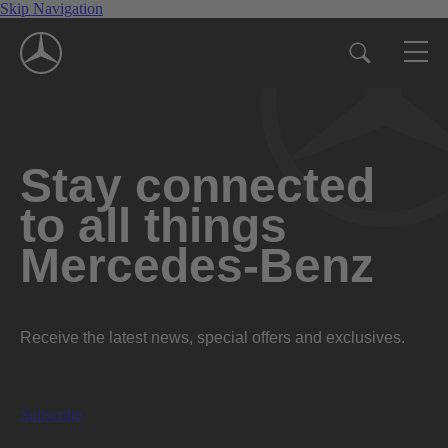
Skip Navigation
Stay connected
to all things
Mercedes-Benz
Receive the latest news, special offers and exclusives.
Subscribe