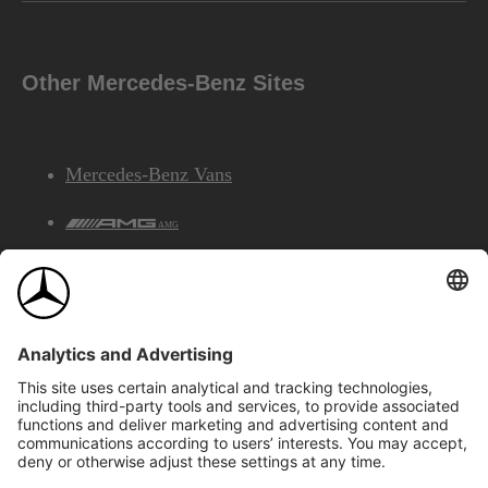
Other Mercedes-Benz Sites
Mercedes-Benz Vans
AMG
Mercedes-Benz Financial Services
©2026 Mercedes-Benz Canada Inc.
Site Map
Privacy & Legal Notices