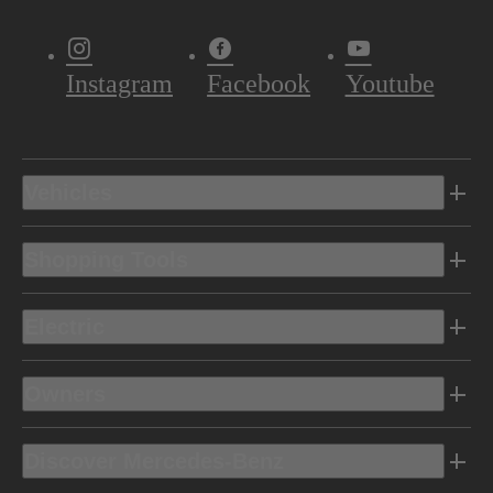
Instagram
Facebook
Youtube
Vehicles
Shopping Tools
Electric
Owners
Discover Mercedes-Benz