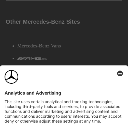
Other Mercedes-Benz Sites
Mercedes-Benz Vans
AMG
Mercedes-Benz Financial Services
©2026 Mercedes-Benz Canada Inc.
Site Map
Privacy & Legal Notices