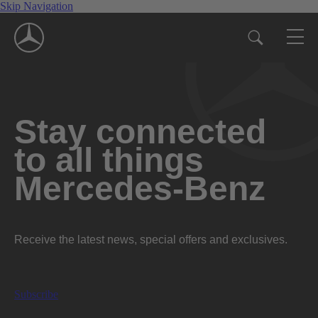
Skip Navigation
Stay connected
to all things
Mercedes-Benz
Receive the latest news, special offers and exclusives.
Subscribe