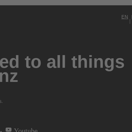
EN
d to all things
nz
s.
Youtube