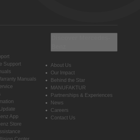
Discover Mercedes-
Benz
port
e Support
About Us
nuals
Our Impact
Warranty Manuals
Behind the Star
ervice
MANUFAKTUR
s
Partnerships & Experiences
rmation
News
 Update
Careers
enz App
Contact Us
enz Store
ssistance
llision Center