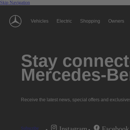
Skip Navigation
Vehicles
Electric
Shopping
Owners
Stay connecte
Mercedes-Be
Receive the latest news, special offers and exclusive
Instagram
Facebook
Subscribe