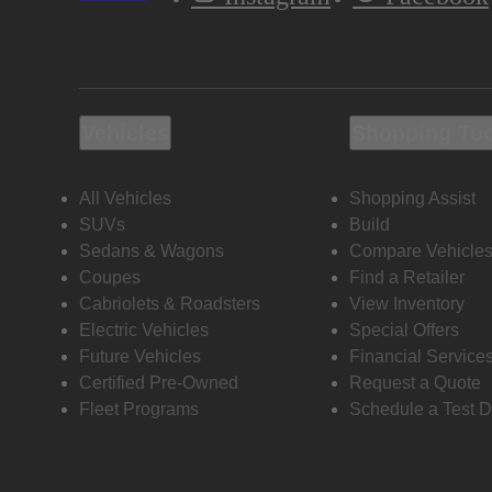
Vehicles
Shopping To
All Vehicles
Shopping Assist
SUVs
Build
Sedans & Wagons
Compare Vehicle
Coupes
Find a Retailer
Cabriolets & Roadsters
View Inventory
Electric Vehicles
Special Offers
Future Vehicles
Financial Service
Certified Pre-Owned
Request a Quote
Fleet Programs
Schedule a Test D