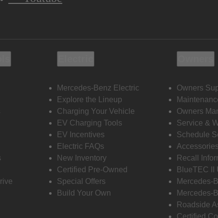
ols
Electric
Owners
Mercedes-Benz Electric
Owners Sup
Explore the Lineup
Maintenanc
s
Charging Your Vehicle
Owners Ma
EV Charging Tools
Service & 
EV Incentives
Schedule S
Electric FAQs
Accessorie
s
New Inventory
Recall Info
Certified Pre-Owned
BlueTEC II
rive
Special Offers
Mercedes-B
Build Your Own
Mercedes-B
Roadside A
Certified Co