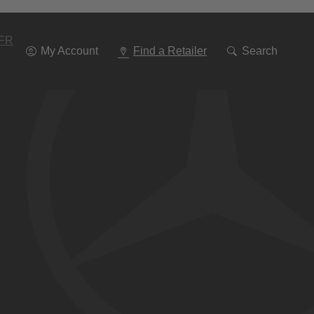
Go
To
Navigation
FR
My Account
Find a Retailer
Search