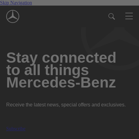
Skip Navigation
Stay connected
to all things
Mercedes-Benz
Receive the latest news, special offers and exclusives.
Subscribe