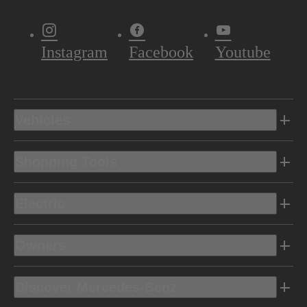
Instagram
Facebook
Youtube
Vehicles
Shopping Tools
Electric
Owners
Discover Mercedes-Benz