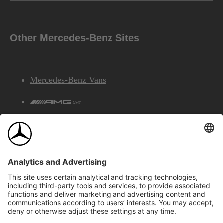
Other Mercedes-Benz Sites
Mercedes-Benz Vans
AMG
Mercedes-Benz Financial Services
©2026 Mercedes-Benz Canada Inc.
Site Map
Privacy & Legal Notices