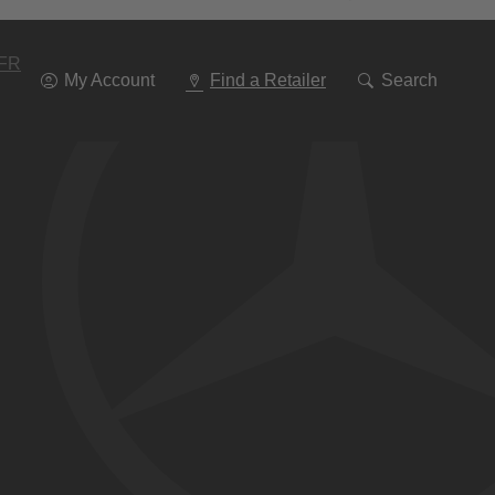
Go
To
Navigation
FR
My Account
Find a Retailer
Search