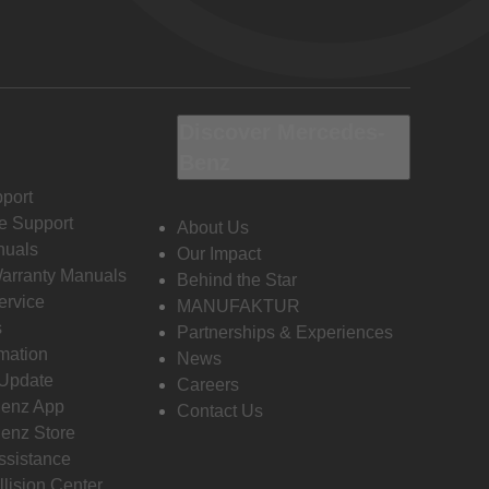
Discover Mercedes-
Benz
port
e Support
About Us
nuals
Our Impact
Warranty Manuals
Behind the Star
ervice
MANUFAKTUR
s
Partnerships & Experiences
rmation
News
 Update
Careers
enz App
Contact Us
enz Store
ssistance
llision Center