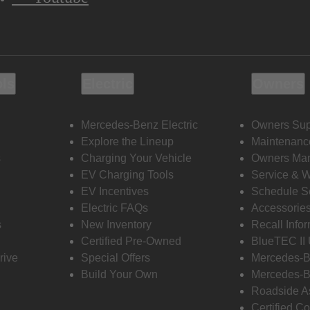
ols
Electric
Owners
Mercedes-Benz Electric
Owners Sup
Explore the Lineup
Maintenanc
s
Charging Your Vehicle
Owners Ma
EV Charging Tools
Service & 
EV Incentives
Schedule S
Electric FAQs
Accessorie
s
New Inventory
Recall Info
Certified Pre-Owned
BlueTEC II
rive
Special Offers
Mercedes-B
Build Your Own
Mercedes-B
Roadside A
Certified Co