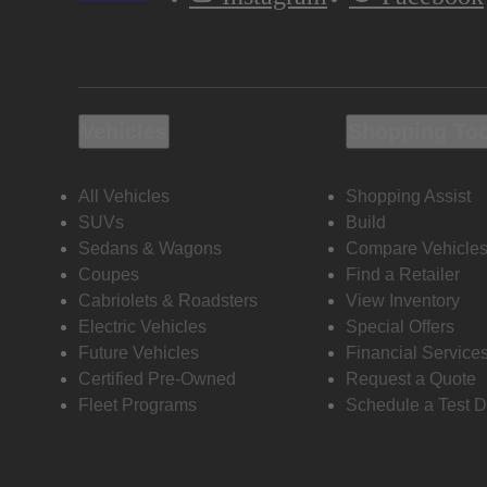
Vehicles
Shopping To
All Vehicles
Shopping Assist
SUVs
Build
Sedans & Wagons
Compare Vehicle
Coupes
Find a Retailer
Cabriolets & Roadsters
View Inventory
Electric Vehicles
Special Offers
Future Vehicles
Financial Service
Certified Pre-Owned
Request a Quote
Fleet Programs
Schedule a Test D