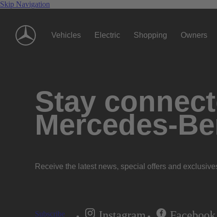
Skip Navigation
Vehicles
Electric
Shopping
Owners
Stay connecte
Mercedes-Be
Receive the latest news, special offers and exclusive
Instagram
Facebook
Subscribe