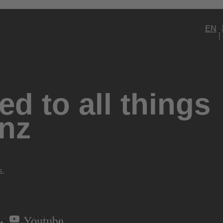
EN
d to all things
nz
s.
Youtube