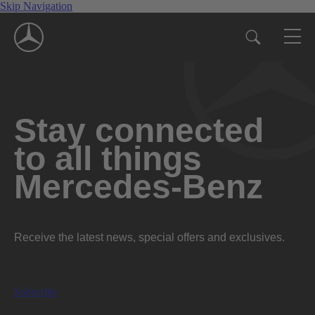
Skip Navigation
Stay connected
to all things
Mercedes-Benz
Receive the latest news, special offers and exclusives.
Subscribe