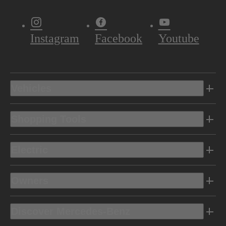
Instagram
Facebook
Youtube
Vehicles
Shopping Tools
Electric
Owners
Discover Mercedes-Benz