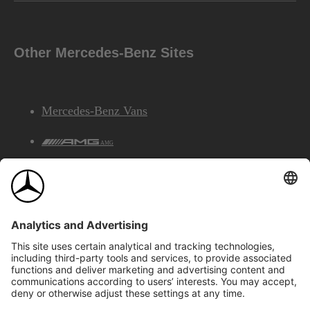
Other Mercedes-Benz Sites
Mercedes-Benz Vans
AMG
Mercedes-Benz Financial Services
©2026 Mercedes-Benz Canada Inc.
Site Map
Privacy & Legal Notices