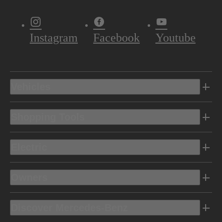
Instagram
Facebook
Youtube
Vehicles
Shopping Tools
Electric
Owners
Discover Mercedes-Benz