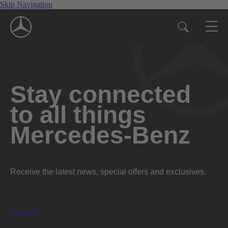
Skip Navigation
Stay connected
to all things
Mercedes-Benz
Receive the latest news, special offers and exclusives.
Subscribe