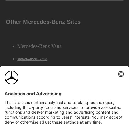
Other Mercedes-Benz Sites
Mercedes-Benz Vans
AMG
Mercedes-Benz Financial Services
©2026 Mercedes-Benz Canada Inc.
Site Map
Privacy & Legal Notices