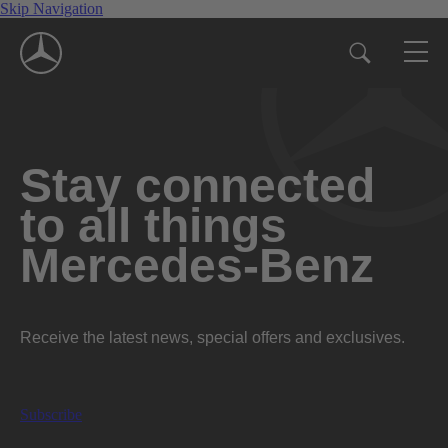
Skip Navigation
Stay connected
to all things
Mercedes-Benz
Receive the latest news, special offers and exclusives.
Subscribe