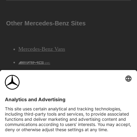
Other Mercedes-Benz Sites
Mercedes-Benz Vans
AMG
Mercedes-Benz Financial Services
©2026 Mercedes-Benz Canada Inc.
Site Map
Privacy & Legal Notices