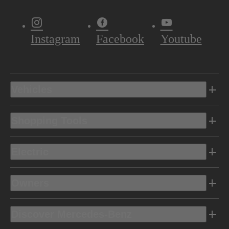
Instagram
Facebook
Youtube
Vehicles
Shopping Tools
Electric
Owners
Discover Mercedes-Benz