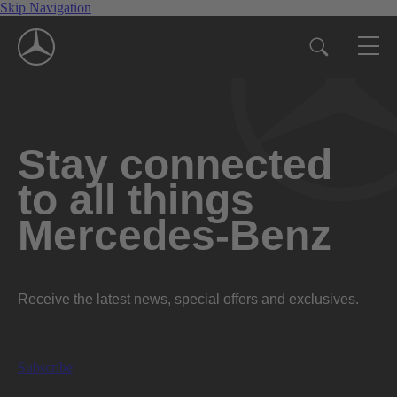
Skip Navigation
Stay connected
to all things
Mercedes-Benz
Receive the latest news, special offers and exclusives.
Subscribe