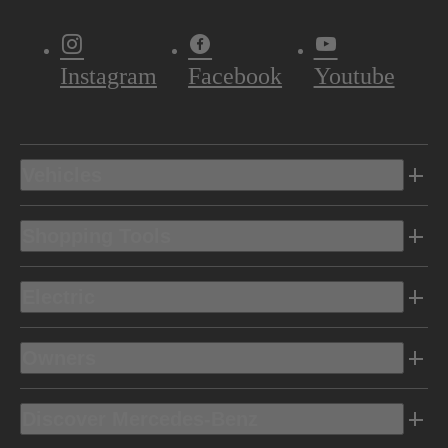
Instagram
Facebook
Youtube
Vehicles
Shopping Tools
Electric
Owners
Discover Mercedes-Benz