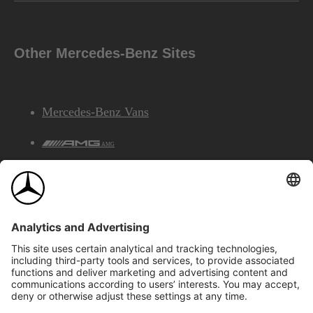
Other Mercedes-Benz Sites
Mercedes-Benz Vans
AMG
Mercedes-Benz Financial Services
©2026 Mercedes-Benz Canada Inc.
Site Map
Privacy & Legal Notices