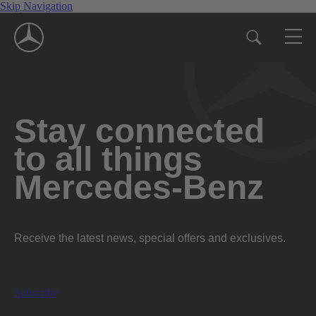
Skip Navigation
Stay connected
to all things
Mercedes-Benz
Receive the latest news, special offers and exclusives.
Subscribe