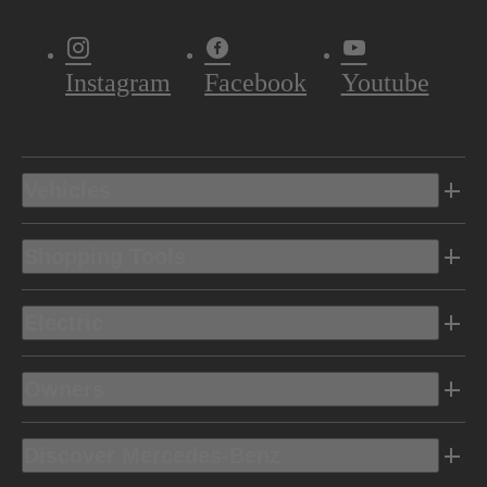
Instagram
Facebook
Youtube
Vehicles
Shopping Tools
Electric
Owners
Discover Mercedes-Benz