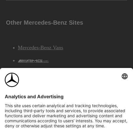
Other Mercedes-Benz Sites
Mercedes-Benz Vans
AMG
Mercedes-Benz Financial Services
©2026 Mercedes-Benz Canada Inc.
Site Map
Privacy & Legal Notices