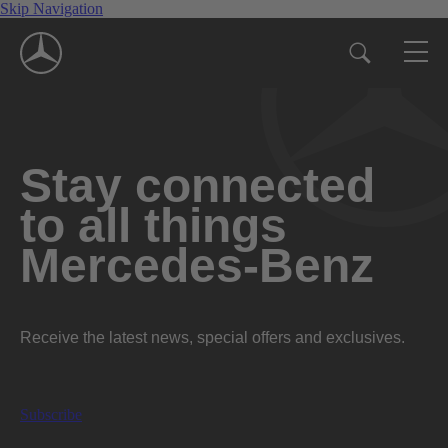
Skip Navigation
Stay connected
to all things
Mercedes-Benz
Receive the latest news, special offers and exclusives.
Subscribe