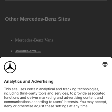
Other Mercedes-Benz Sites
Mercedes-Benz Vans
AMG
Mercedes-Benz Financial Services
©2026 Mercedes-Benz Canada Inc.
Site Map
Privacy & Legal Notices