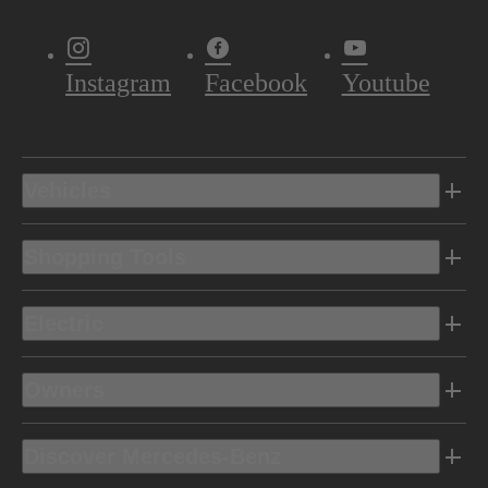
Instagram
Facebook
Youtube
Vehicles
Shopping Tools
Electric
Owners
Discover Mercedes-Benz